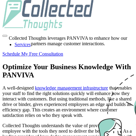
End-to-End Knowledge
Management Services
Collected Thoughts leverages PANVIVA to enhance how our
partners manage customer interactions.
Services
Schedule My Free Consultation
Optimize Your Business Knowledge With
PANVIVA
A well-designed
knowledge management infrastructure
that enables
your staff to find the right solutions quickly will enhance how they
interact with customers. But using traditional methods, like a shared
drive or binder, gives experienced employees an edge and builds an
efficiency gap. This creates an environment where customer
satisfaction relies on who they speak with.
Collected Thoughts understands the value of providing every
employee with the tools they need to deliver the best solutions. As a