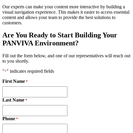
Our experts can make your content more interactive by building a
visual navigation experience. This makes it easier to access essential
content and allows your team to provide the best solutions to
customers.
Are You Ready to Start Building Your
PANVIVA Environment?
Fill out the form below, and one of our representatives will reach out
to you shortly.
"
" indicates required fields
*
First Name
*
Last Name
*
Phone
*