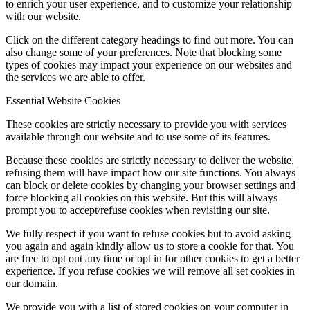
to enrich your user experience, and to customize your relationship
with our website.
Click on the different category headings to find out more. You can
also change some of your preferences. Note that blocking some
types of cookies may impact your experience on our websites and
the services we are able to offer.
Essential Website Cookies
These cookies are strictly necessary to provide you with services
available through our website and to use some of its features.
Because these cookies are strictly necessary to deliver the website,
refusing them will have impact how our site functions. You always
can block or delete cookies by changing your browser settings and
force blocking all cookies on this website. But this will always
prompt you to accept/refuse cookies when revisiting our site.
We fully respect if you want to refuse cookies but to avoid asking
you again and again kindly allow us to store a cookie for that. You
are free to opt out any time or opt in for other cookies to get a better
experience. If you refuse cookies we will remove all set cookies in
our domain.
We provide you with a list of stored cookies on your computer in