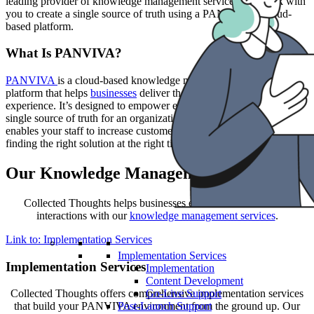
leading provider of knowledge management services, we work with
you to create a single source of truth using a PANVIVA® cloud-
based platform.
What Is PANVIVA?
PANVIVA
is a cloud-based knowledge management software
platform that helps
businesses
deliver the ultimate customer service
experience. It’s designed to empower employees by serving as a
single source of truth for an organization. Leveraging PANVIVA
enables your staff to increase customer satisfaction by quickly
finding the right solution at the right time.
Our Knowledge Management Services
Collected Thoughts helps businesses enhance their customer
interactions with our
knowledge management services
.
Link to: Implementation Services
Implementation Services
Implementation Services
Implementation
Content Development
Go-Live Support
Collected Thoughts offers comprehensive implementation services
Post-Launch Support
that build your PANVIVA environment from the ground up. Our