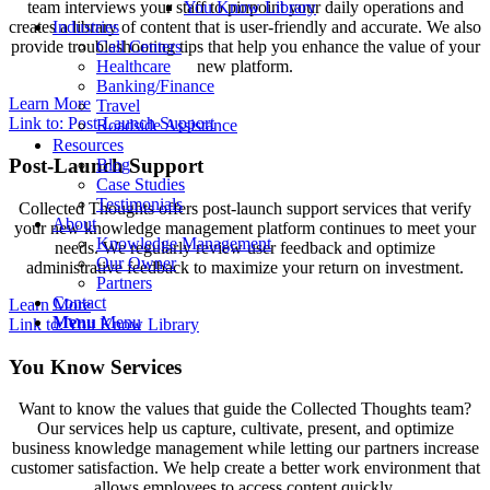
You Know Library
team interviews your staff to pinpoint your daily operations and
Industries
creates a library of content that is user-friendly and accurate. We also
Call Centers
provide troubleshooting tips that help you enhance the value of your
Healthcare
new platform.
Banking/Finance
Learn More
Travel
Link to: Post-Launch Support
Roadside Assistance
Resources
Post-Launch Support
Blog
Case Studies
Testimonials
Collected Thoughts offers post-launch support services that verify
About
your new knowledge management platform continues to meet your
Knowledge Management
needs. We regularly review user feedback and optimize
Our Owner
administrative feedback to maximize your return on investment.
Partners
Contact
Learn More
Menu
Menu
Link to: You Know Library
You Know Services
Want to know the values that guide the Collected Thoughts team?
Our services help us capture, cultivate, present, and optimize
business knowledge management while letting our partners increase
customer satisfaction. We help create a better work environment that
allows employees to access content quickly.