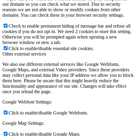
our domain so you can check what we stored. Due to security
reasons we are not able to show or modify cookies from other
domains. You can check these in your browser security settings.
Check to enable permanent hiding of message bar and refuse all
cookies if you do not opt in. We need 2 cookies to store this setting.
Otherwise you will be prompted again when opening a new
browser window or new a tab.
Click to enable/disable essential site cookies.
Other external services
We also use different external services like Google Webfonts,
Google Maps, and external Video providers. Since these providers
may collect personal data like your IP address we allow you to block
them here. Please be aware that this might heavily reduce the
functionality and appearance of our site. Changes will take effect
once you reload the page.
Google Webfont Settings:
Click to enable/disable Google Webfonts.
Google Map Settings:
Click to enable/disable Google Maps.