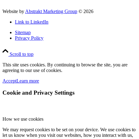
Website by
Abstrakt Marketing Group
©
2026
Link to LinkedIn
Sitemap
Privacy Policy
Scroll to top
This site uses cookies. By continuing to browse the site, you are
agreeing to our use of cookies.
Accept
Learn more
Cookie and Privacy Settings
How we use cookies
We may request cookies to be set on your device. We use cookies to
let us know when you visit our websites, how you interact with us,