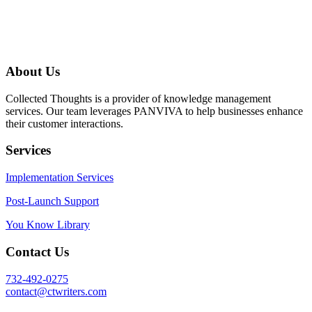
About Us
Collected Thoughts is a provider of knowledge management
services. Our team leverages PANVIVA to help businesses enhance
their customer interactions.
Services
Implementation Services
Post-Launch Support
You Know Library
Contact Us
732-492-0275
contact@ctwriters.com