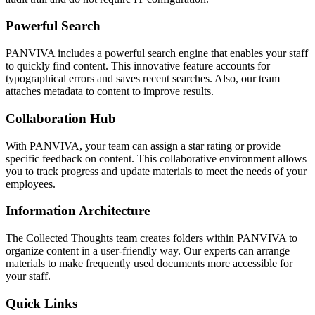
Powerful Search
PANVIVA includes a powerful search engine that enables your staff
to quickly find content. This innovative feature accounts for
typographical errors and saves recent searches. Also, our team
attaches metadata to content to improve results.
Collaboration Hub
With PANVIVA, your team can assign a star rating or provide
specific feedback on content. This collaborative environment allows
you to track progress and update materials to meet the needs of your
employees.
Information Architecture
The Collected Thoughts team creates folders within PANVIVA to
organize content in a user-friendly way. Our experts can arrange
materials to make frequently used documents more accessible for
your staff.
Quick Links