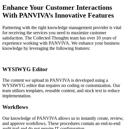
Enhance Your Customer Interactions
With PANVIVA’s Innovative Features
Partnering with the right knowledge management provider is vital
for receiving the services you need to maximize customer
satisfaction. The Collected Thoughts team has over 10 years of
experience working with PANVIVA. We enhance your business
knowledge by leveraging the following features:
WYSIWYG Editor
The content we upload in PANVIVA is developed using a
WYSIWYG editor that requires no coding or customization. Our
team utilizes templates, reusable content, and stock text to reduce
implementation.
Workflows
Our knowledge of PANVIVA allows us to instantly create, review,
and approve workflows. These procedures contain an end-to-end
audit trail and do not require IT configuration.