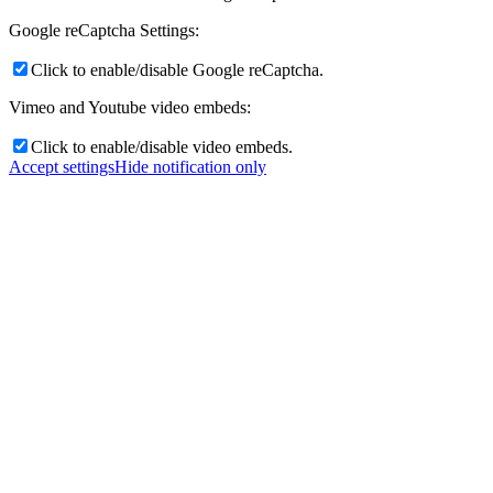
Google reCaptcha Settings:
Click to enable/disable Google reCaptcha.
Vimeo and Youtube video embeds:
Click to enable/disable video embeds.
Accept settings
Hide notification only