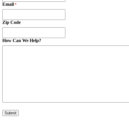
Email
*
Zip Code
How Can We Help?