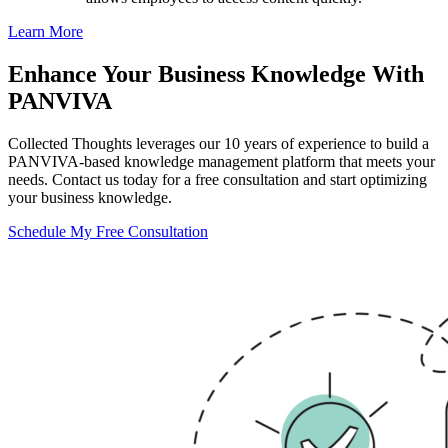
Learn More
Enhance Your Business Knowledge With
PANVIVA
Collected Thoughts leverages our 10 years of experience to build a
PANVIVA-based knowledge management platform that meets your
needs. Contact us today for a free consultation and start optimizing
your business knowledge.
Schedule My Free Consultation